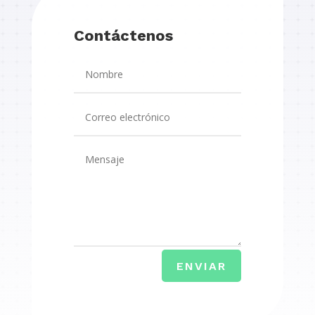
Contáctenos
ENVIAR