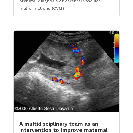
prenatal diagnosis of cerebral vascular
malformations (CVM)
A multidisciplinary team as an
intervention to improve maternal