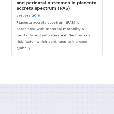
and perinatal outcomes in placenta
accreta spectrum (PAS)
octubre 2018
Placenta accreta spectrum (PAS) is
associated with maternal morbidity &
mortality and with Cesarean Section as a
risk factor which continues to increase
globally