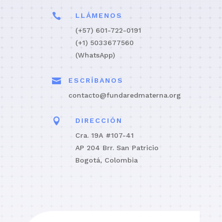

LLÁMENOS
(+57) 601-722-0191
(+1) 5033677560
(WhatsApp)

ESCRÍBANOS
contacto@fundaredmaterna.org

DIRECCIÓN
Cra. 19A #107-41
AP 204 Brr. San Patricio
Bogotá, Colombia