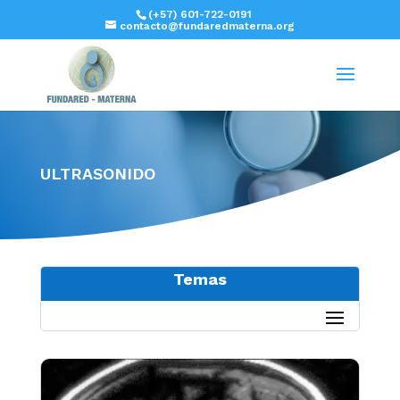
(+57) 601-722-0191
contacto@fundaredmaterna.org
ULTRASONIDO
Temas