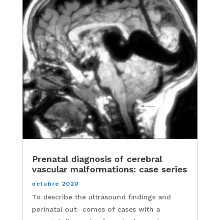
Prenatal diagnosis of cerebral
vascular malformations: case series
octubre 2020
To describe the ultrasound findings and
perinatal out- comes of cases with a